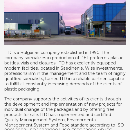
ITD is a Bulgarian company established in 1990. The
company specializes in production of PET preforms, plastic
bottles, vials and closures. ITD has excellently equipped
modern facilities, located in Saedinenie. Wise investments,
professionalism in the management and the team of highly
qualified specialists, turned ITD in a reliable partner, capable
to fulfill all constantly increasing demands of the clients of
plastic packaging.
The company supports the activities of its clients through
the development and implementation of new projects for
individual change of the packages and by offering free
products for sale. ITD has implemented and certified
Quality Management System, Environmental
Management System and Food standard according to ISO