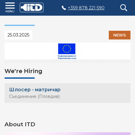
+359 878 221 590
Home
Products
25.03.2025
NEWS
Plastic
Production
Moulds
Recycling
We're Hiring
Sustainability
Шлосер - матричар
Company
Съединение (Пловдив)
Contact
About ITD
БЪЛГАРСКИ