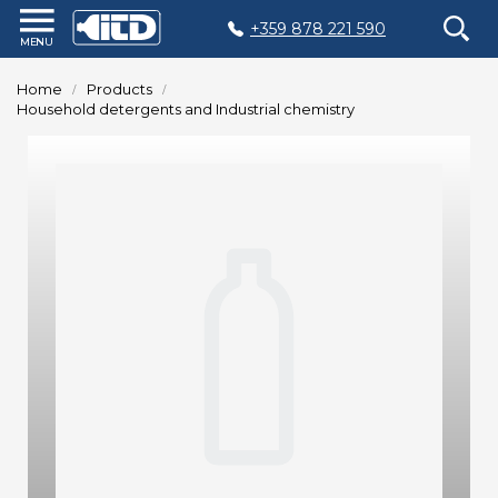
+359 878 221 590
Home
Home
Products
Products
Household detergents and Industrial chemistry
Plastic
Production
Moulds
Recycling
Sustainability
Company
Contact
БЪЛГАРСКИ