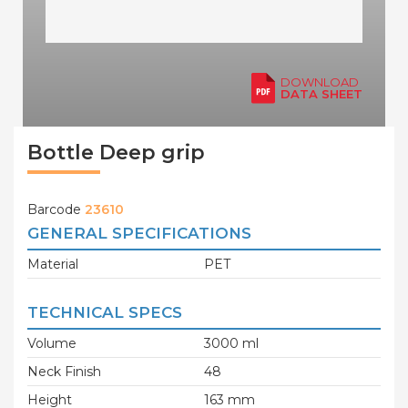
DOWNLOAD
DATA SHEET
Bottle Deep grip
Barcode
23610
GENERAL SPECIFICATIONS
Material
PET
TECHNICAL SPECS
Volume
3000 ml
Neck Finish
48
Height
163 mm