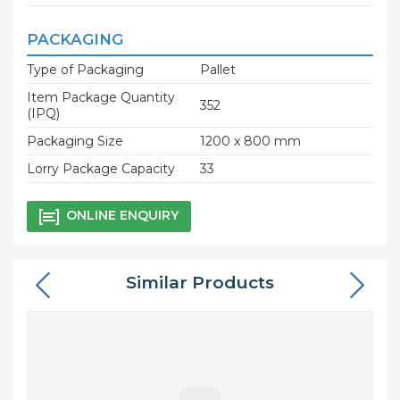
PACKAGING
Type of Packaging
Pallet
Item Package Quantity
352
(IPQ)
Packaging Size
1200 x 800 mm
Lorry Package Capacity
33
ONLINE ENQUIRY
Similar Products