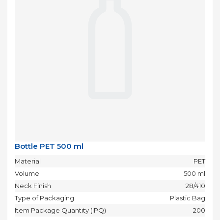
Bottle PET 500 ml
Material
PET
Volume
500 ml
Neck Finish
28/410
Type of Packaging
Plastic Bag
Item Package Quantity (IPQ)
200