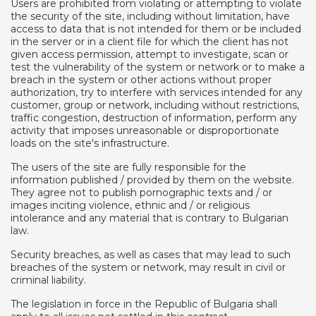
Users are prohibited from violating or attempting to violate
the security of the site, including without limitation, have
access to data that is not intended for them or be included
in the server or in a client file for which the client has not
given access permission, attempt to investigate, scan or
test the vulnerability of the system or network or to make a
breach in the system or other actions without proper
authorization, try to interfere with services intended for any
customer, group or network, including without restrictions,
traffic congestion, destruction of information, perform any
activity that imposes unreasonable or disproportionate
loads on the site's infrastructure.
The users of the site are fully responsible for the
information published / provided by them on the website.
They agree not to publish pornographic texts and / or
images inciting violence, ethnic and / or religious
intolerance and any material that is contrary to Bulgarian
law.
Security breaches, as well as cases that may lead to such
breaches of the system or network, may result in civil or
criminal liability.
The legislation in force in the Republic of Bulgaria shall