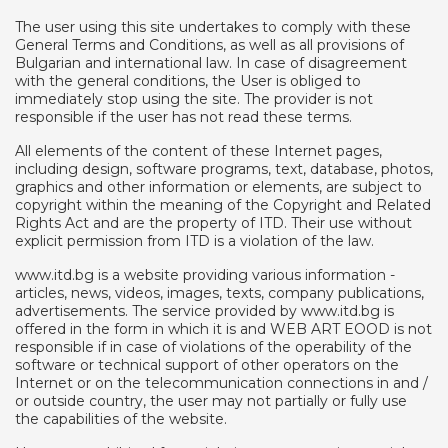
The user using this site undertakes to comply with these
General Terms and Conditions, as well as all provisions of
Bulgarian and international law. In case of disagreement
with the general conditions, the User is obliged to
immediately stop using the site. The provider is not
responsible if the user has not read these terms.
All elements of the content of these Internet pages,
including design, software programs, text, database, photos,
graphics and other information or elements, are subject to
copyright within the meaning of the Copyright and Related
Rights Act and are the property of ITD. Their use without
explicit permission from ITD is a violation of the law.
www.itd.bg is a website providing various information -
articles, news, videos, images, texts, company publications,
advertisements. The service provided by www.itd.bg is
offered in the form in which it is and WEB ART EOOD is not
responsible if in case of violations of the operability of the
software or technical support of other operators on the
Internet or on the telecommunication connections in and /
or outside country, the user may not partially or fully use
the capabilities of the website.