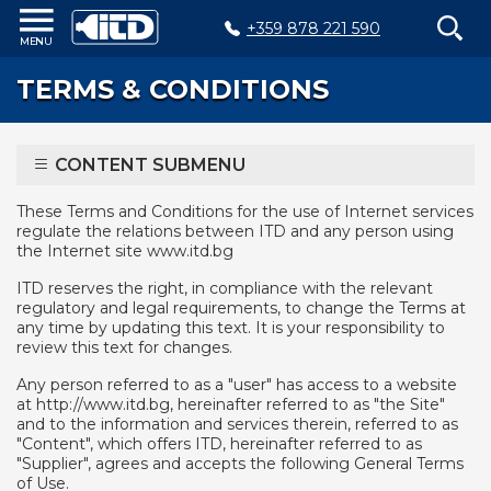
+359 878 221 590
Home
TERMS & CONDITIONS
Products
Plastic
CONTENT SUBMENU
Production
Moulds
These Terms and Conditions for the use of Internet services
regulate the relations between ITD and any person using
Recycling
the Internet site www.itd.bg
Sustainability
ITD reserves the right, in compliance with the relevant
regulatory and legal requirements, to change the Terms at
any time by updating this text. It is your responsibility to
Company
review this text for changes.
Contact
Any person referred to as a "user" has access to a website
at http://www.itd.bg, hereinafter referred to as "the Site"
and to the information and services therein, referred to as
"Content", which offers ITD, hereinafter referred to as
БЪЛГАРСКИ
"Supplier", agrees and accepts the following General Terms
of Use.