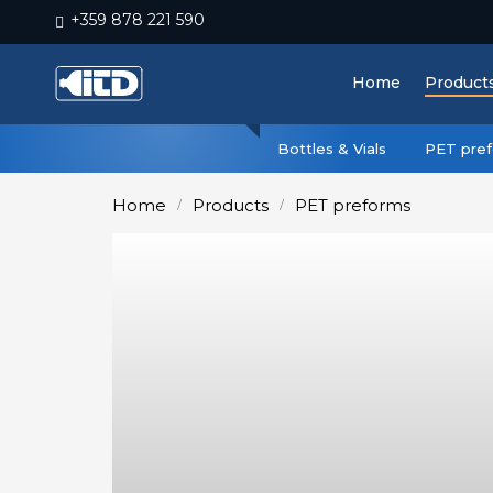
+359 878 221 590
Home
Home
Product
Products
Plastic
Bottles & Vials
PET pre
Production
Home
Products
PET preforms
Moulds
Recycling
Sustainability
Company
Contact
БЪЛГАРСКИ