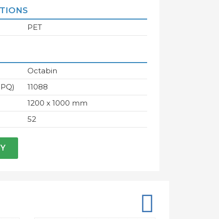
ATIONS
PET
Octabin
IPQ)
11088
1200 x 1000 mm
52
RY