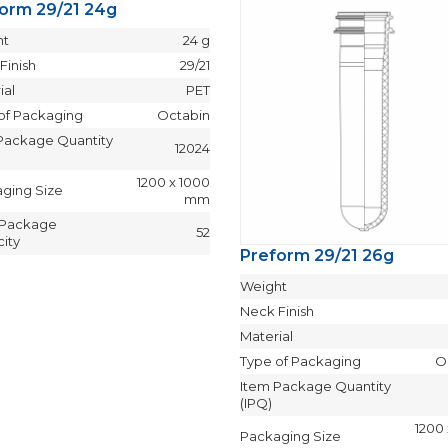
orm 29/21 24g
ht
24 g
Finish
29/21
ial
PET
of Packaging
Octabin
Package Quantity
12024
1200 x 1000
ging Size
mm
 Package
52
ity
Preform 29/21 26g
Weight
Neck Finish
Material
Type of Packaging
O
Item Package Quantity
(IPQ)
1200
Packaging Size