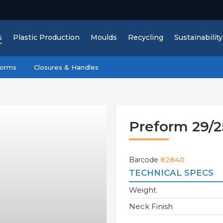
s
Plastic Production
Moulds
Recycling
Sustainability
forms
Closures & Handles
Preform 29/2
Barcode
82840
TECHNICAL SPECS
Weight
Neck Finish