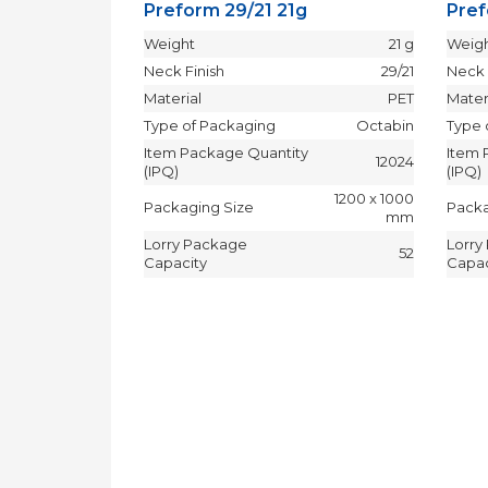
Preform 29/21 21g
Pref
Weight
21 g
Weig
Neck Finish
29/21
Neck 
Material
PET
Mater
Type of Packaging
Octabin
Type 
Item Package Quantity
Item 
12024
(IPQ)
(IPQ)
1200 x 1000
Packaging Size
Packa
mm
Lorry Package
Lorry
52
Capacity
Capac
.3g
10.3 g
29/25
PET
Octabin
y
24192
1200 x 1000
mm