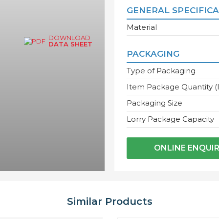
GENERAL SPECIFIC
Material
DOWNLOAD
DATA SHEET
PACKAGING
Type of Packaging
Item Package Quantity (
Packaging Size
Lorry Package Capacity
ONLINE ENQUI
Similar Products