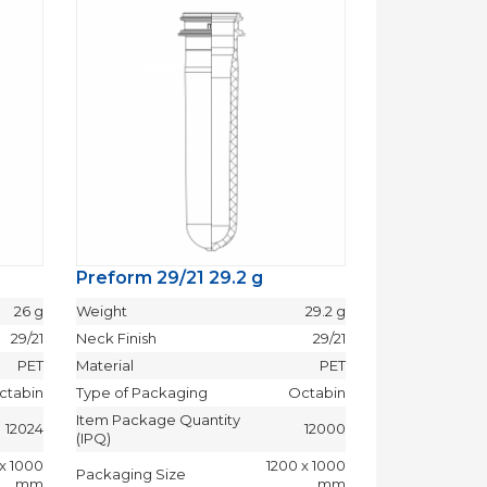
Preform 29/21 29.2 g
Preform 29/
26 g
Weight
29.2 g
Weight
29/21
Neck Finish
29/21
Neck Finish
PET
Material
PET
Material
ctabin
Type of Packaging
Octabin
Type of Packag
Item Package Quantity
Item Package 
12024
12000
(IPQ)
(IPQ)
 x 1000
1200 x 1000
Packaging Size
Packaging Siz
mm
mm