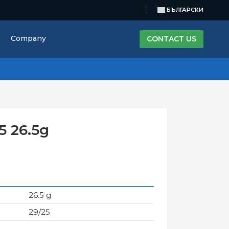
БЪЛГАРСКИ
Company
CONTACT US
5 26.5g
26.5 g
29/25