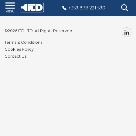
+359 878 221 590
Home
Products
©2026 ITD LTD. All Rights Reserved.
Plastic
Terms & Conditions
Production
Cookies Policy
Contact Us
Moulds
Recycling
Sustainability
Company
Contact
БЪЛГАРСКИ