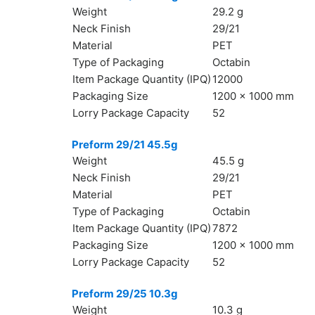
Weight
29.2 g
Neck Finish
29/21
Material
PET
Type of Packaging
Octabin
Item Package Quantity (IPQ)
12000
Packaging Size
1200 x 1000 mm
Lorry Package Capacity
52
Preform 29/21 45.5g
Weight
45.5 g
Neck Finish
29/21
Material
PET
Type of Packaging
Octabin
Item Package Quantity (IPQ)
7872
Packaging Size
1200 x 1000 mm
Lorry Package Capacity
52
Preform 29/25 10.3g
Weight
10.3 g