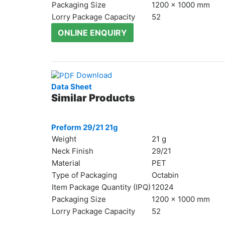
Packaging Size
1200 x 1000 mm
Lorry Package Capacity
52
ONLINE ENQUIRY
БЪЛГАРСКИ
Download
Data Sheet
Similar Products
Preform 29/21 21g
Weight
21 g
Neck Finish
29/21
Material
PET
Type of Packaging
Octabin
Item Package Quantity (IPQ)
12024
Packaging Size
1200 x 1000 mm
Lorry Package Capacity
52