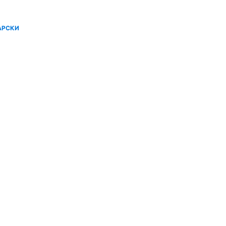
АРСКИ