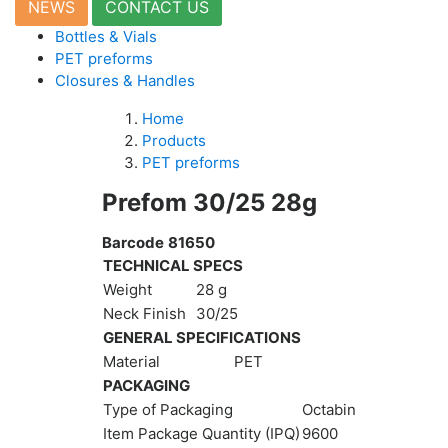
NEWS
CONTACT US
Moulds
Bottles & Vials
Vacuum
PET preforms
Moulds
Closures & Handles
Active
parts
Home
Recycling
Products
PET preforms
Sustainability
Prefom 30/25 28g
Company
Barcode
81650
About
TECHNICAL SPECS
Us
Careers
Weight
28 g
News
Neck Finish
30/25
&
GENERAL SPECIFICATIONS
Events
Material
PET
Portfolio
PACKAGING
Contact
Type of Packaging
Octabin
Us
Item Package Quantity (IPQ)
9600
Contact