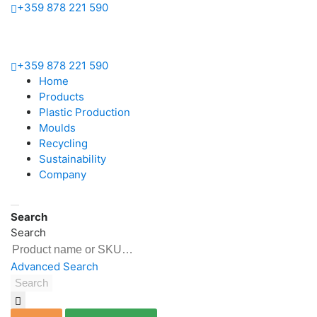
+359 878 221 590
Home
+359 878 221 590
Products
Home
Bottles
Products
&
Plastic Production
Vials
Moulds
PET
Recycling
preforms
Sustainability
Closures
Company
&
Handles
Search
Plastic
Search
Production
Moulds
Advanced Search
Search
Blow
Moulds
Injection