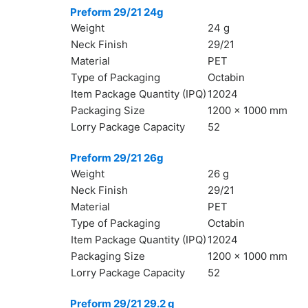
Preform 29/21 24g
Weight
24 g
Neck Finish
29/21
Material
PET
Type of Packaging
Octabin
Item Package Quantity (IPQ)
12024
Packaging Size
1200 x 1000 mm
Lorry Package Capacity
52
Preform 29/21 26g
Weight
26 g
Neck Finish
29/21
Material
PET
Type of Packaging
Octabin
Item Package Quantity (IPQ)
12024
Packaging Size
1200 x 1000 mm
Lorry Package Capacity
52
Preform 29/21 29.2 g