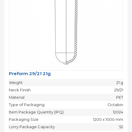
Preform 29/21 21g
Weight
21 g
Neck Finish
29/21
Material
PET
Type of Packaging
Octabin
Item Package Quantity (IPQ)
12024
Packaging Size
1200 x 1000 mm
Lorry Package Capacity
52