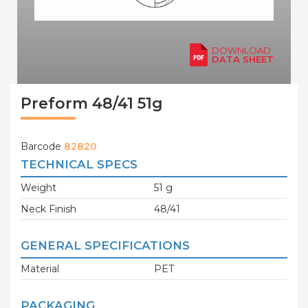
DOWNLOAD
DATA SHEET
Preform 48/41 51g
Barcode
82820
TECHNICAL SPECS
Weight
51 g
Neck Finish
48/41
GENERAL SPECIFICATIONS
Material
PET
PACKAGING