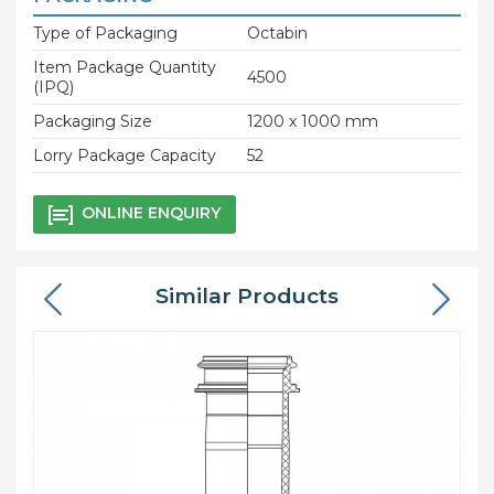
Type of Packaging
Octabin
Item Package Quantity
4500
(IPQ)
Packaging Size
1200 x 1000 mm
Lorry Package Capacity
52
ONLINE ENQUIRY
Similar Products