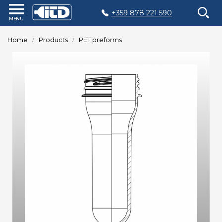
+359 878 221 590
Home
Home
Products
PET preforms
Products
Plastic
Production
Moulds
Recycling
Sustainability
Company
Contact
БЪЛГАРСКИ