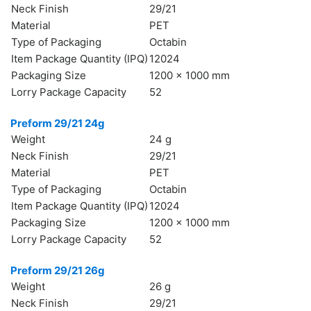
Neck Finish
29/21
Material
PET
Type of Packaging
Octabin
БЪЛГАРСКИ
Item Package Quantity (IPQ)
12024
Packaging Size
1200 x 1000 mm
Lorry Package Capacity
52
Preform 29/21 24g
Weight
24 g
Neck Finish
29/21
Material
PET
Type of Packaging
Octabin
Item Package Quantity (IPQ)
12024
Packaging Size
1200 x 1000 mm
Lorry Package Capacity
52
Preform 29/21 26g
Weight
26 g
Neck Finish
29/21