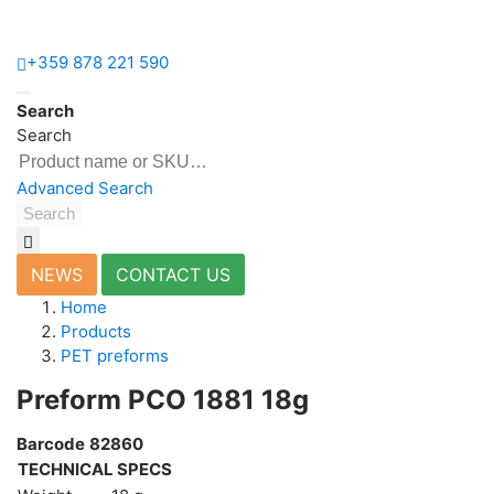
+359 878 221 590
Home
Search
Products
Search
Bottles
&
Advanced Search
Vials
Search
PET
preforms
Closures
NEWS
CONTACT US
&
Home
Handles
Products
Plastic
PET preforms
Production
Preform РСО 1881 18g
Moulds
Barcode
82860
Blow
TECHNICAL SPECS
Moulds
Injection