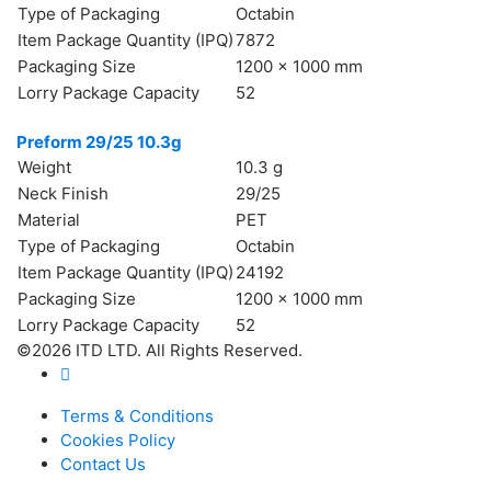
Type of Packaging
Octabin
Item Package Quantity (IPQ)
7872
Packaging Size
1200 x 1000 mm
Lorry Package Capacity
52
Preform 29/25 10.3g
Weight
10.3 g
Neck Finish
29/25
Material
PET
Type of Packaging
Octabin
Item Package Quantity (IPQ)
24192
Packaging Size
1200 x 1000 mm
Lorry Package Capacity
52
©2026 ITD LTD. All Rights Reserved.
Terms & Conditions
Cookies Policy
Contact Us