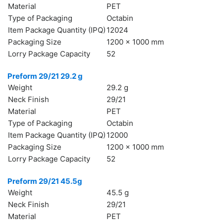
Material
PET
Type of Packaging
Octabin
Item Package Quantity (IPQ)
12024
Packaging Size
1200 x 1000 mm
Lorry Package Capacity
52
Preform 29/21 29.2 g
Weight
29.2 g
Neck Finish
29/21
Material
PET
Type of Packaging
Octabin
Item Package Quantity (IPQ)
12000
Packaging Size
1200 x 1000 mm
Lorry Package Capacity
52
Preform 29/21 45.5g
Weight
45.5 g
Neck Finish
29/21
Material
PET