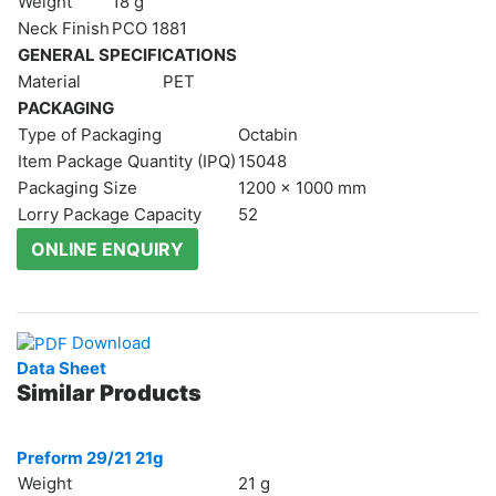
Weight
18 g
Moulds
Neck Finish
РСО 1881
Vacuum
GENERAL SPECIFICATIONS
Moulds
Material
PET
Active
PACKAGING
parts
Type of Packaging
Octabin
Recycling
Item Package Quantity (IPQ)
15048
Packaging Size
1200 x 1000 mm
Sustainability
Lorry Package Capacity
52
Company
ONLINE ENQUIRY
About
Us
Careers
News
Download
&
Data Sheet
Events
Similar Products
Portfolio
Contact
Preform 29/21 21g
Us
Weight
21 g
Contact