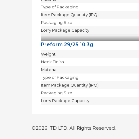
Type of Packaging
Item Package Quantity (IPQ)
Packaging Size
Lorry Package Capacity
Preform 29/25 10.3g
Weight
Neck Finish
Material
Type of Packaging
Item Package Quantity (IPQ)
Packaging Size
Lorry Package Capacity
©2026 ITD LTD. All Rights Reserved.