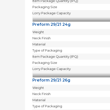
Item Package Quantity (IPQ)
Packaging Size
Lorry Package Capacity
Preform 29/21 24g
Weight
Neck Finish
Material
Type of Packaging
Item Package Quantity (IPQ)
Packaging Size
Lorry Package Capacity
Preform 29/21 26g
Weight
Neck Finish
Material
Type of Packaging