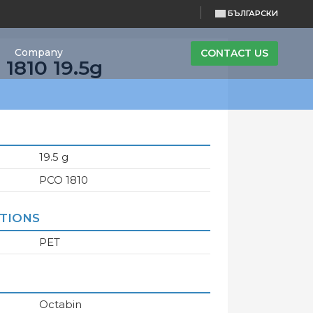
БЪЛГАРСКИ
Company
CONTACT US
1810 19.5g
19.5 g
PCO 1810
ATIONS
PET
Octabin