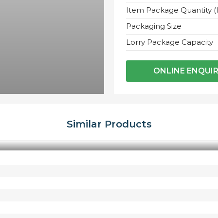
Item Package Quantity (
Packaging Size
Lorry Package Capacity
ONLINE ENQUI
Similar Products