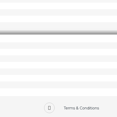
Terms & Conditions