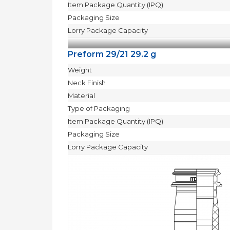
Item Package Quantity (IPQ)
Packaging Size
Lorry Package Capacity
Preform 29/21 29.2 g
Weight
Neck Finish
Material
Type of Packaging
Item Package Quantity (IPQ)
Packaging Size
Lorry Package Capacity