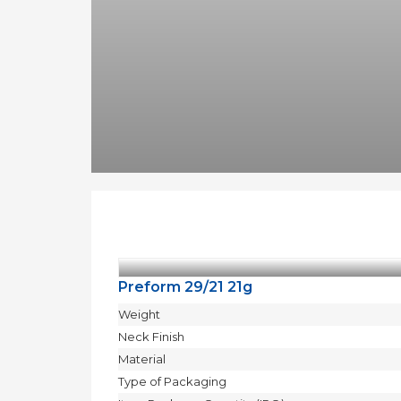
Moulds
Active
parts
Recycling
Sustainability
Company
About
Us
Careers
News
&
Events
Portfolio
Contact
Us
Preform 29/21 21g
Contact
Weight
Neck Finish
Material
БЪЛГАРСКИ
Type of Packaging