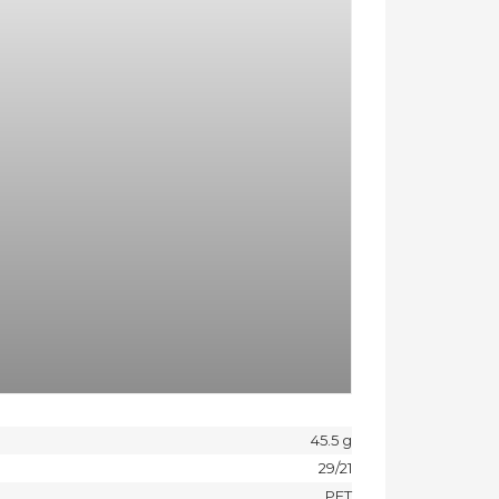
45.5 g
29/21
PET