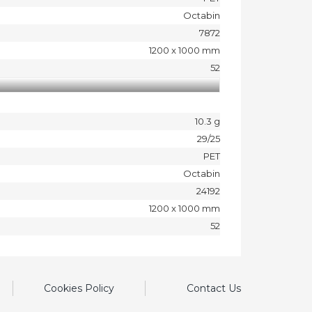
Octabin
7872
1200 x 1000 mm
52
10.3 g
29/25
PET
Octabin
24192
1200 x 1000 mm
52
Cookies Policy
Contact Us