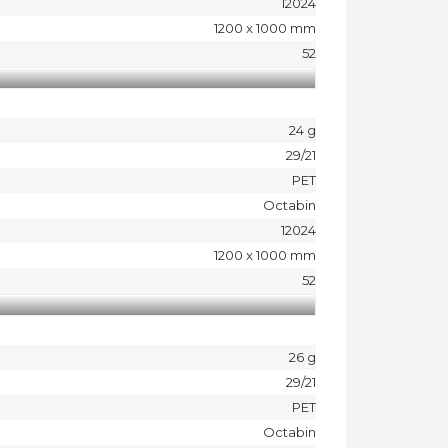
12024
1200 x 1000 mm
52
24 g
29/21
PET
Octabin
12024
1200 x 1000 mm
52
26 g
29/21
PET
Octabin