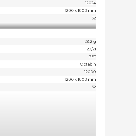
12024
1200 x 1000 mm
52
29.2 g
29/21
PET
Octabin
12000
1200 x 1000 mm
52