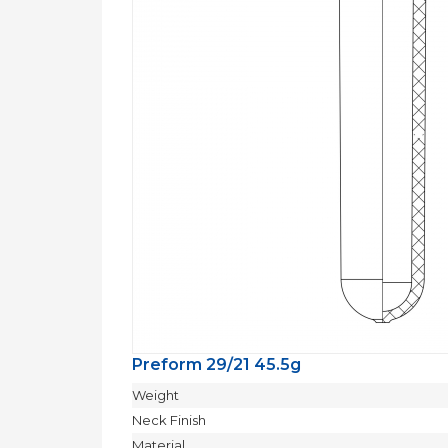
Preform 29/21 45.5g
Weight
Neck Finish
Material