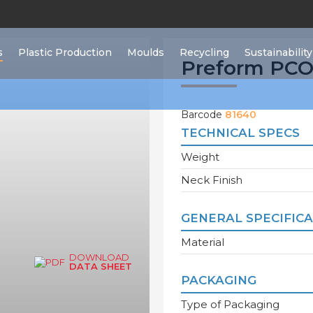
s
Plastic Production
Moulds
Recycling
Sustainability
Preform PCO 
Barcode
81640
TECHNICAL SPECS
Weight
Neck Finish
GENERAL SPECIFIC
Material
DOWNLOAD
DATA SHEET
PACKAGING
Type of Packaging