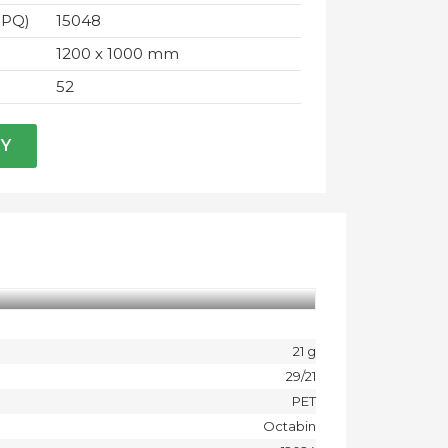
IPQ)
15048
1200 x 1000 mm
52
RY
21 g
29/21
PET
Octabin