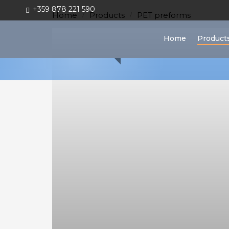
+359 878 221 590
Home
Products
PET preforms
Home
Home
Product
Products
Bottles
&
Vials
PET
preforms
Closures
&
Handles
Plastic
Production
Moulds
Blow
Moulds
Injection
Moulds
Vacuum