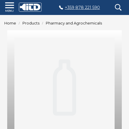
+359 878 221 590
Home
Home
Products
Pharmacy and Agrochemicals
Products
Plastic
Production
Moulds
Recycling
Sustainability
Company
Contact
БЪЛГАРСКИ