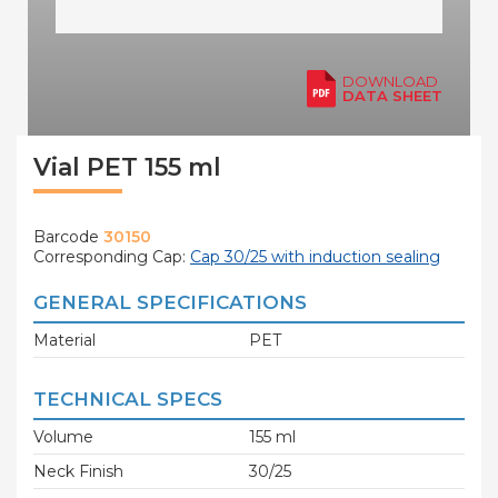
DOWNLOAD
DATA SHEET
Vial PET 155 ml
Barcode
30150
Corresponding Cap:
Cap 30/25 with induction sealing
GENERAL SPECIFICATIONS
Material
PET
TECHNICAL SPECS
Volume
155 ml
Neck Finish
30/25