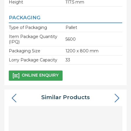
Height
117.5 mm
PACKAGING
Type of Packaging
Pallet
Item Package Quantity
5600
(IPQ)
Packaging Size
1200 x 800 mm
Lorry Package Capacity
33
ONLINE ENQUIRY
Similar Products