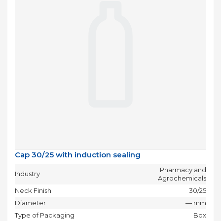
Cap 30/25 with induction sealing
Pharmacy and
Industry
Agrochemicals
Neck Finish
30/25
Diameter
— mm
Type of Packaging
Box