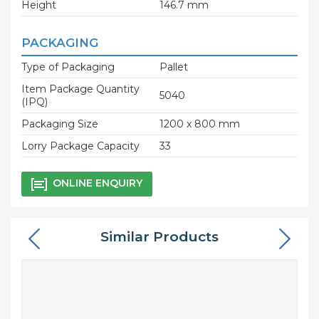
Height
146.7 mm
PACKAGING
Type of Packaging
Pallet
Item Package Quantity
5040
(IPQ)
Packaging Size
1200 x 800 mm
Lorry Package Capacity
33
ONLINE ENQUIRY
Similar Products