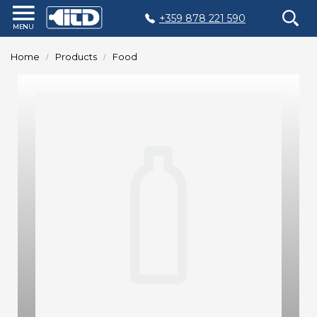
+359 878 221 590
Home
Home
Products
Food
Products
Plastic
Production
Moulds
Recycling
Sustainability
Company
Contact
БЪЛГАРСКИ