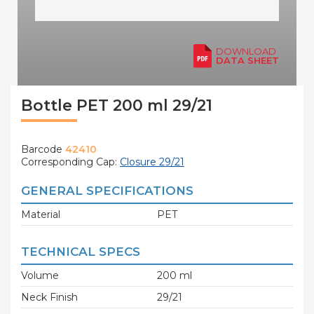
DOWNLOAD
DATA SHEET
Bottle PET 200 ml 29/21
Barcode
42410
Corresponding Cap:
Closure 29/21
GENERAL SPECIFICATIONS
Material
PET
TECHNICAL SPECS
Volume
200 ml
Neck Finish
29/21