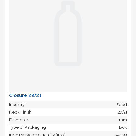
Closure 29/21
Industry
Food
Neck Finish
29/21
Diameter
— mm
Type of Packaging
Box
Item Package Quantity (IPQ)
4000