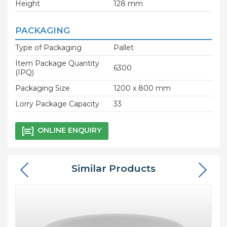
Height
128 mm
PACKAGING
Type of Packaging
Pallet
Item Package Quantity
6300
(IPQ)
Packaging Size
1200 x 800 mm
Lorry Package Capacity
33
ONLINE ENQUIRY
Similar Products