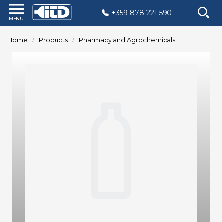
+359 878 221 590
Home
Home
Products
Pharmacy and Agrochemicals
Products
Plastic
Production
Moulds
Recycling
Sustainability
Company
Contact
БЪЛГАРСКИ