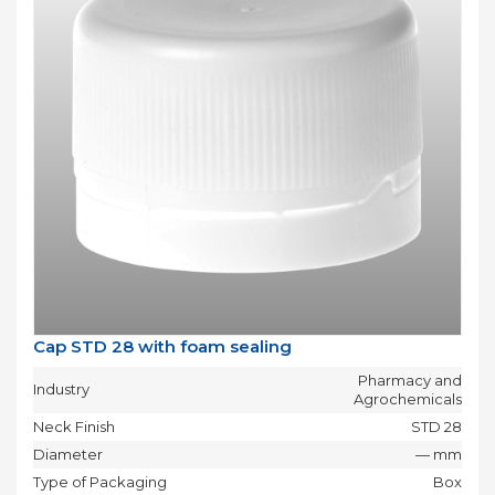
Cap STD 28 with foam sealing
Pharmacy and
Industry
Agrochemicals
Neck Finish
STD 28
Diameter
— mm
Type of Packaging
Box