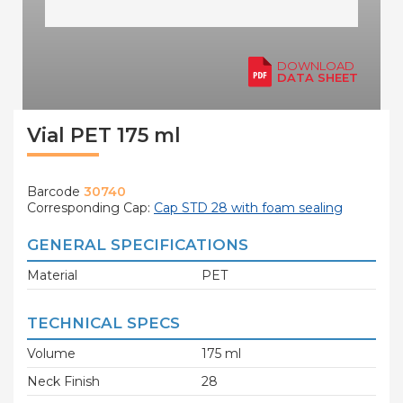
DOWNLOAD
DATA SHEET
Vial PET 175 ml
Barcode
30740
Corresponding Cap:
Cap STD 28 with foam sealing
GENERAL SPECIFICATIONS
Material
PET
TECHNICAL SPECS
Volume
175 ml
Neck Finish
28