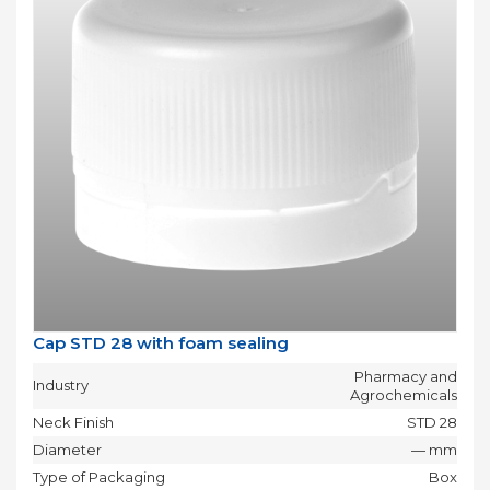
Cap STD 28 with foam sealing
Pharmacy and
Industry
Agrochemicals
Neck Finish
STD 28
Diameter
— mm
Type of Packaging
Box