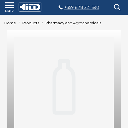
+359 878 221 590
Home
Home
Products
Pharmacy and Agrochemicals
Products
Plastic
Production
Moulds
Recycling
Sustainability
Company
Contact
БЪЛГАРСКИ