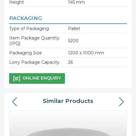
Height
145 mm
PACKAGING
Type of Packaging
Pallet
Item Package Quantity
5200
(IPQ)
Packaging Size
1200 x 1000 mm
Lorry Package Capacity
26
ONLINE ENQUIRY
Similar Products