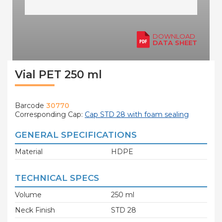
DOWNLOAD
DATA SHEET
Vial PET 250 ml
Barcode
30770
Corresponding Cap:
Cap STD 28 with foam sealing
GENERAL SPECIFICATIONS
Material
HDPE
TECHNICAL SPECS
Volume
250 ml
Neck Finish
STD 28