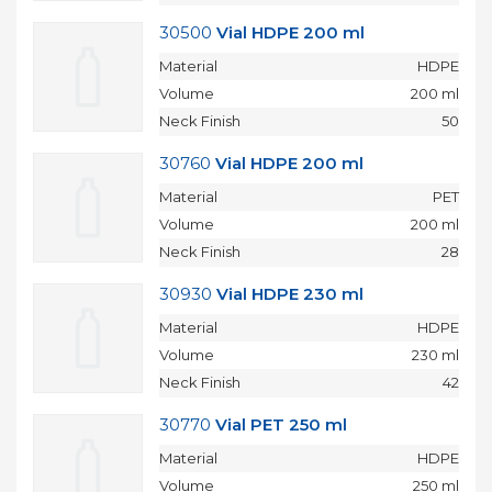
30500
Vial HDPE 200 ml
Material
HDPE
Volume
200 ml
Neck Finish
50
30760
Vial HDPE 200 ml
Material
PET
Volume
200 ml
Neck Finish
28
30930
Vial HDPE 230 ml
Material
HDPE
Volume
230 ml
Neck Finish
42
30770
Vial PET 250 ml
Material
HDPE
Volume
250 ml