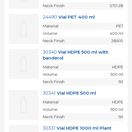
Neck Finish
STD 28
24490
Vial PET 400 ml
Material
PET
Volume
400 ml
Neck Finish
28/410
30340
Vial HDPE 500 ml with
banderol
Material
HDPE
Volume
500 ml
Neck Finish
50
30341
Vial HDPE 500 ml
Material
HDPE
Volume
500 ml
Neck Finish
50
30331
Vial HDPE 1000 ml Plant