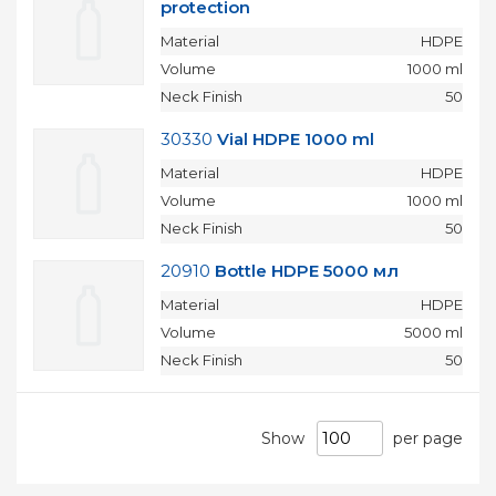
protection
Material
HDPE
Volume
1000 ml
Neck Finish
50
30330
Vial HDPE 1000 ml
Material
HDPE
Volume
1000 ml
Neck Finish
50
20910
Bottle HDPE 5000 мл
Material
HDPE
Volume
5000 ml
Neck Finish
50
Show
per page