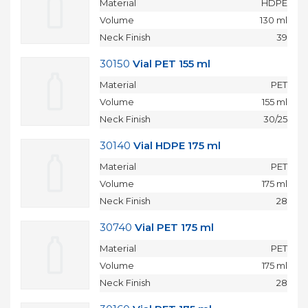
Material
HDPE
Volume
130 ml
Neck Finish
39
30150
Vial PET 155 ml
Material
PET
Volume
155 ml
Neck Finish
30/25
30140
Vial HDPE 175 ml
Material
PET
Volume
175 ml
Neck Finish
28
30740
Vial PET 175 ml
Material
PET
Volume
175 ml
Neck Finish
28