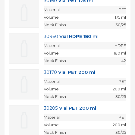
30160
Vial PET 175 ml
Material
PET
Volume
175 ml
Neck Finish
30/25
30960
Vial HDPE 180 ml
Material
HDPE
Volume
180 ml
Neck Finish
42
30170
Vial PET 200 ml
Material
PET
Volume
200 ml
Neck Finish
30/25
30205
Vial PET 200 ml
Material
PET
Volume
200 ml
Neck Finish
30/25