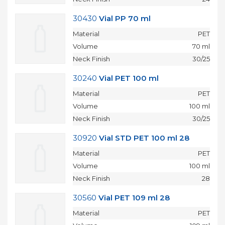
30430
Vial PP 70 ml
Material
PET
Volume
70 ml
Neck Finish
30/25
30240
Vial PET 100 ml
Material
PET
Volume
100 ml
Neck Finish
30/25
30920
Vial STD PET 100 ml 28
Material
PET
Volume
100 ml
Neck Finish
28
30560
Vial PET 109 ml 28
Material
PET