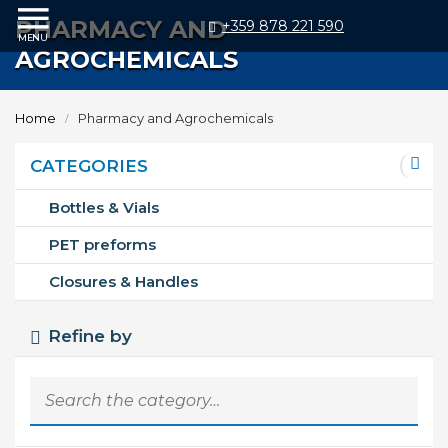
PHARMACY AND
+359 878 221 590
AGROCHEMICALS
Home
Products
Home
Pharmacy and Agrochemicals
Bottles
&
Vials
CATEGORIES
PET
preforms
Bottles & Vials
Closures
&
PET preforms
Handles
Plastic
Closures & Handles
Production
Moulds
Refine by
Blow
Moulds
Injection
Moulds
Vacuum