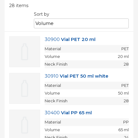
Moulds
28
items
Active
parts
Sort by
Recycling
Sustainability
30900
Vial PET 20 ml
Company
Material
PET
About
Volume
20 ml
Us
Careers
Neck Finish
28
News
&
30910
Vial PET 50 ml white
Events
Portfolio
Material
PET
Contact
Volume
50 ml
Us
Neck Finish
28
Contact
30400
Vial PP 65 ml
Material
PP
БЪЛГАРСКИ
Volume
65 ml
Neck Finish
24