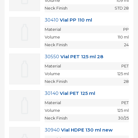
Volume
109 ml
Neck Finish
STD 28
30410
Vial PP 110 ml
Material
PP
Volume
110 ml
Neck Finish
24
30550
Vial PET 125 ml 28
Material
PET
Volume
125 ml
Neck Finish
28
30140
Vial PET 125 ml
Material
PET
Volume
125 ml
Neck Finish
30/25
30940
Vial HDPE 130 ml new